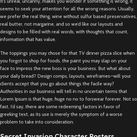
It’s unreal, uncanny, makes you wonder if something is wrong, it
seems to seek your attention for all the wrong reasons. Usually,
we prefer the real thing, wine without sulfur based preservatives,
real butter, not margarine, and so we’d like our layouts and
designs to be filled with real words, with thoughts that count,
information that has value.
The toppings you may chose for that TV dinner pizza slice when
you forgot to shop for foods, the paint you may slap on your
face to impress the new boss is your business. But what about
your daily bread? Design comps, layouts, wireframes—will your
clients accept that you go about things the facile way?
Authorities in our business will tell in no uncertain terms that
Lorem Ipsum is that huge, huge no no to forswear forever. Not so
fast, I’d say, there are some redeeming factors in favor of
greeking text, as its use is merely the symptom of a worse
problem to take into consideration.
Secret Invasion Character Posters