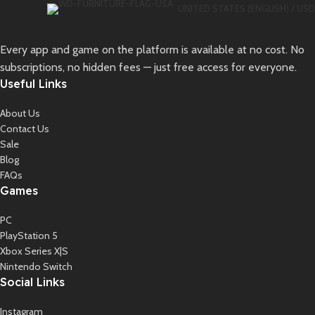
UNITED STATES (ENGLISH) / USD
Every app and game on the platform is available at no cost. No
subscriptions, no hidden fees — just free access for everyone.
Useful Links
About Us
Contact Us
Sale
Blog
FAQs
Games
PC
PlayStation 5
Xbox Series X|S
Nintendo Switch
Social Links
Instagram