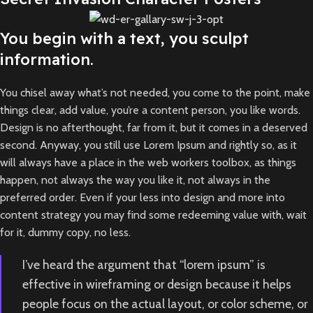
You begin with a text, you sculpt
information.
You chisel away what’s not needed, you come to the point, make
things clear, add value, you’re a content person, you like words.
Design is no afterthought, far from it, but it comes in a deserved
second. Anyway, you still use Lorem Ipsum and rightly so, as it
will always have a place in the web workers toolbox, as things
happen, not always the way you like it, not always in the
preferred order. Even if your less into design and more into
content strategy you may find some redeeming value with, wait
for it, dummy copy, no less.
I’ve heard the argument that “lorem ipsum” is
effective in wireframing or design because it helps
people focus on the actual layout, or color scheme, or