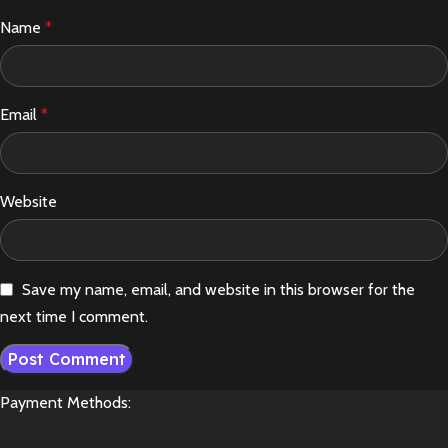
Name
*
Email
*
Website
Save my name, email, and website in this browser for the
next time I comment.
Payment Methods: