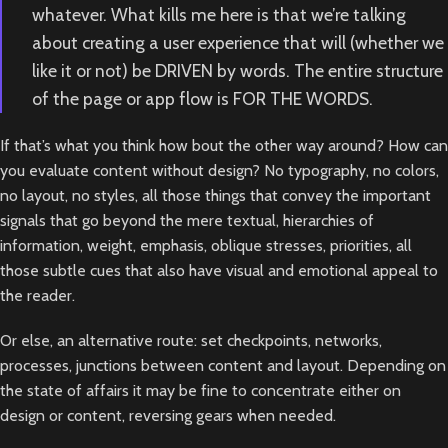
whatever. What kills me here is that we’re talking
about creating a user experience that will (whether we
like it or not) be DRIVEN by words. The entire structure
of the page or app flow is FOR THE WORDS.
If that’s what you think how bout the other way around? How can
you evaluate content without design? No typography, no colors,
no layout, no styles, all those things that convey the important
signals that go beyond the mere textual, hierarchies of
information, weight, emphasis, oblique stresses, priorities, all
those subtle cues that also have visual and emotional appeal to
the reader.
Or else, an alternative route: set checkpoints, networks,
processes, junctions between content and layout. Depending on
the state of affairs it may be fine to concentrate either on
design or content, reversing gears when needed.