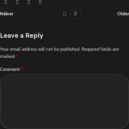
Newer
Older
Leave a Reply
Your email address will not be published.
Required fields are
marked
*
Comment
*