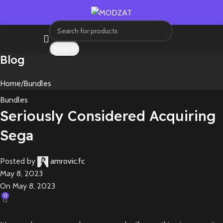
Search
Blog
Home
Bundles
Bundles
Seriously Considered Acquiring
Sega
Posted by
amrovic.fc
May 8, 2023
On May 8, 2023
0