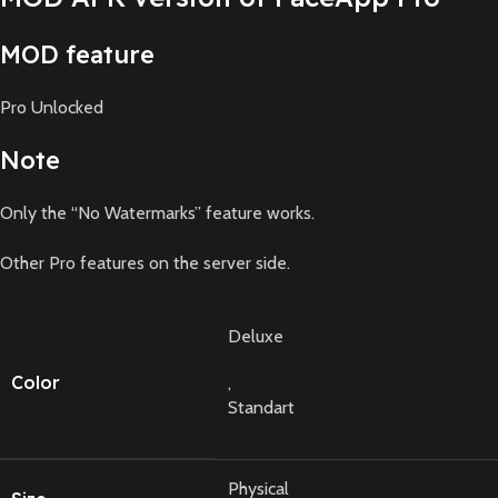
MOD feature
Pro Unlocked
Note
Only the “No Watermarks” feature works.
Other Pro features on the server side.
Deluxe
Color
,
Standart
Physical