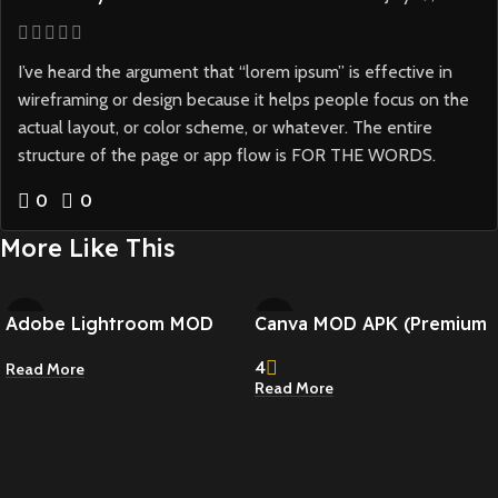
I’ve heard the argument that “lorem ipsum” is effective in
wireframing or design because it helps people focus on the
actual layout, or color scheme, or whatever. The entire
structure of the page or app flow is FOR THE WORDS.
0
0
More Like This
Adobe Lightroom MOD
Canva MOD APK (Premium
APK (Premium Unlocked)
Unlocked) v2.339.0
4
Read More
v11.0.1
Read More