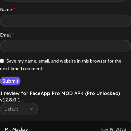
Name
*
Email
*
Save my name, email, and website in this browser for the
next time I comment.
1 review for
FaceApp Pro MOD APK (Pro Unlocked)
v12.8.0.1
Mr. Mackay
July 19, 2023