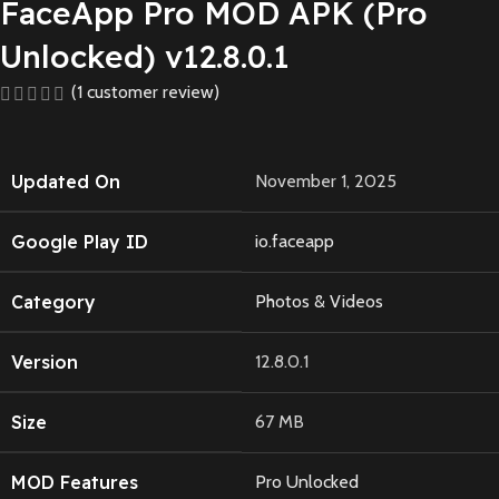
FaceApp Pro MOD APK (Pro
Unlocked) v12.8.0.1
(
1
customer review)
Updated On
November 1, 2025
Google Play ID
io.faceapp
Category
Photos & Videos
Version
12.8.0.1
Size
67 MB
MOD Features
Pro Unlocked