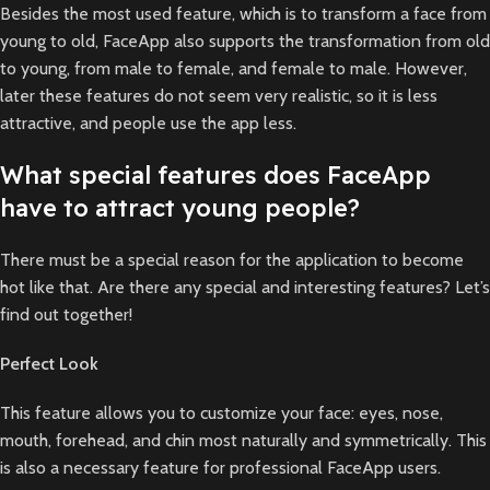
Besides the most used feature, which is to transform a face from
young to old, FaceApp also supports the transformation from old
to young, from male to female, and female to male. However,
later these features do not seem very realistic, so it is less
attractive, and people use the app less.
What special features does FaceApp
have to attract young people?
There must be a special reason for the application to become
hot like that. Are there any special and interesting features? Let’s
find out together!
Perfect Look
This feature allows you to customize your face: eyes, nose,
mouth, forehead, and chin most naturally and symmetrically. This
is also a necessary feature for professional FaceApp users.