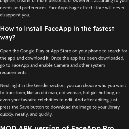
brighter, clearer or more personal, or sweeter…. according to your
needs and preferences. FaceApp’s huge effect store will never
disappoint you.
How to install FaceApp in the fastest
way?
Open the Google Play or App Store on your phone to search for
the app and download it. Once the app has been downloaded,
go to FaceApp and enable Camera and other system
requirements.
Next, right in the Gender section, you can choose who you want
to transform, like an old man, old woman, hot girl, hot boy, or
even your favorite celebrities to edit. And after editing, just
press the Save button to download the image to your library
quickly, neatly, and quickly.
MOD APK version of FaceApp Pro