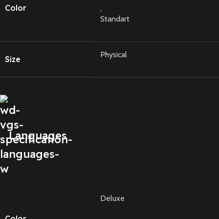
Color
,
Standart
Physical
Size
Languages
Deluxe
Color
,