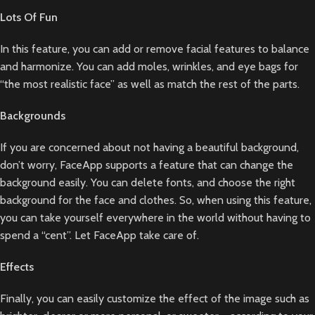
Lots Of Fun
In this feature, you can add or remove facial features to balance
and harmonize. You can add moles, wrinkles, and eye bags for
“the most realistic face” as well as match the rest of the parts.
Backgrounds
If you are concerned about not having a beautiful background,
don’t worry, FaceApp supports a feature that can change the
background easily. You can delete fonts, and choose the right
background for the face and clothes. So, when using this feature,
you can take yourself everywhere in the world without having to
spend a “cent”. Let FaceApp take care of.
Effects
Finally, you can easily customize the effect of the image such as