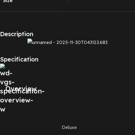
Size
Description
Specification
Overview
Deluxe