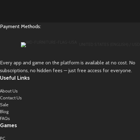
Payment Methods:
UNITED STATES (ENGLISH) / USD
Every app and game on the platform is available at no cost. No
subscriptions, no hidden fees — just free access for everyone.
Useful Links
About Us
Contact Us
Sale
Blog
FAQs
Games
PC