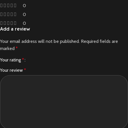
0
0
0
Add a review
Your email address will not be published.
Required fields are
marked
*
Your rating
*
Your review
*