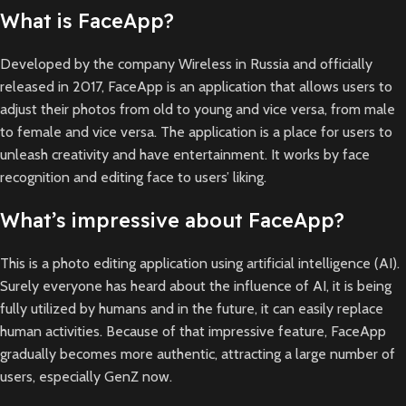
What is FaceApp?
Developed by the company Wireless in Russia and officially
released in 2017, FaceApp is an application that allows users to
adjust their photos from old to young and vice versa, from male
to female and vice versa. The application is a place for users to
unleash creativity and have entertainment. It works by face
recognition and editing face to users’ liking.
What’s impressive about FaceApp?
This is a photo editing application using artificial intelligence (AI).
Surely everyone has heard about the influence of AI, it is being
fully utilized by humans and in the future, it can easily replace
human activities. Because of that impressive feature, FaceApp
gradually becomes more authentic, attracting a large number of
users, especially GenZ now.