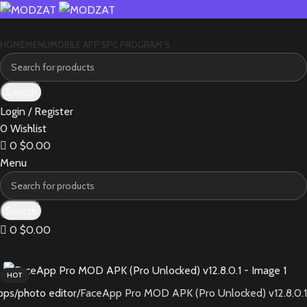
HOME
MENU
MOBILE APP’S
PC PROGRAM’S
Search
Login / Register
0
Wishlist
0
$
0.00
Menu
Search
0
$
0.00
HOT
pps
photo editor
FaceApp Pro MOD APK (Pro Unlocked) v12.8.0.1