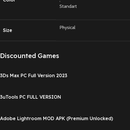
Standart
Physical
Size
Discounted Games
3Ds Max PC Full Version 2023
3uTools PC FULL VERSION
Adobe Lightroom MOD APK (Premium Unlocked)
v11.0.1