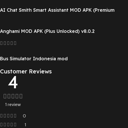
AI Chat Smith Smart Assistant MOD APK (Premium
Unlocked) v8.251124.1
Anghami MOD APK (Plus Unlocked) v8.0.2
Bus Simulator Indonesia mod
Customer Reviews
4
1 review
0
1