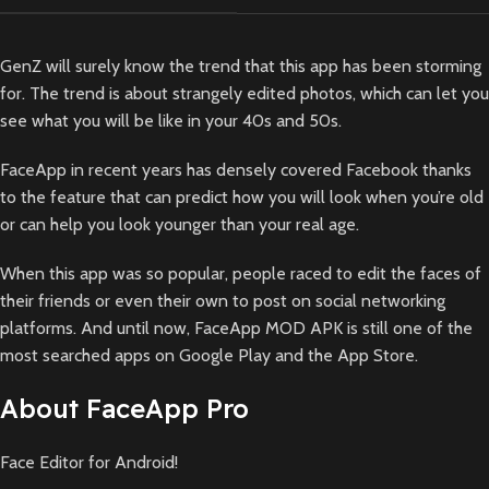
GenZ will surely know the trend that this app has been storming
for. The trend is about strangely edited photos, which can let you
see what you will be like in your 40s and 50s.
FaceApp in recent years has densely covered Facebook thanks
to the feature that can predict how you will look when you’re old
or can help you look younger than your real age.
When this app was so popular, people raced to edit the faces of
their friends or even their own to post on social networking
platforms. And until now, FaceApp MOD APK is still one of the
most searched apps on Google Play and the App Store.
About FaceApp Pro
Face Editor for Android!