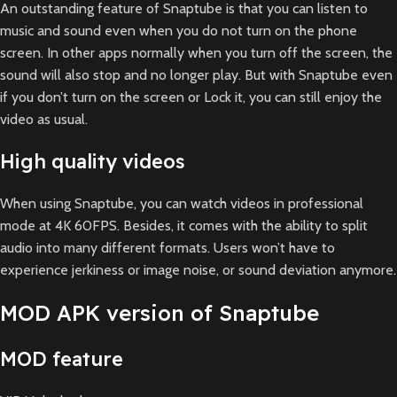
An outstanding feature of Snaptube is that you can listen to
music and sound even when you do not turn on the phone
screen. In other apps normally when you turn off the screen, the
sound will also stop and no longer play. But with Snaptube even
if you don’t turn on the screen or Lock it, you can still enjoy the
video as usual.
High quality videos
When using Snaptube, you can watch videos in professional
mode at 4K 60FPS. Besides, it comes with the ability to split
audio into many different formats. Users won’t have to
experience jerkiness or image noise, or sound deviation anymore.
MOD APK version of Snaptube
MOD feature