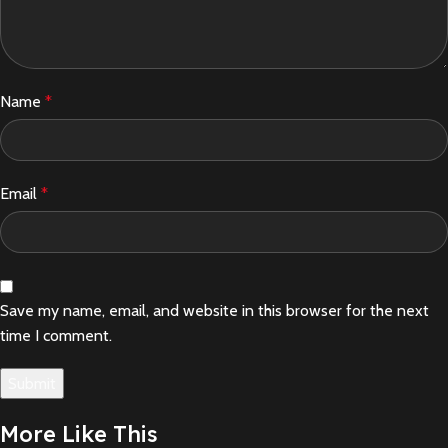
Name
*
Email
*
Save my name, email, and website in this browser for the next
time I comment.
More Like This