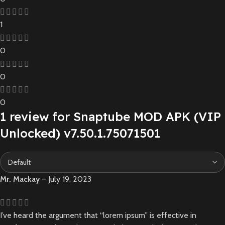
1
0
0
0
1 review for
Snaptube MOD APK (VIP
Unlocked) v7.50.1.75071501
Mr. Mackay
–
July 19, 2023
I’ve heard the argument that “lorem ipsum” is effective in