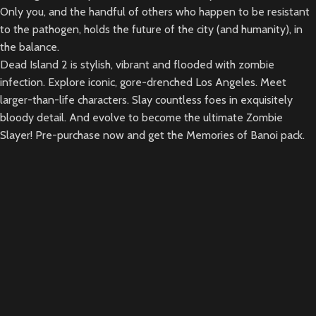
Only you, and the handful of others who happen to be resistant
to the pathogen, holds the future of the city (and humanity), in
the balance.
Dead Island 2 is stylish, vibrant and flooded with zombie
infection. Explore iconic, gore-drenched Los Angeles. Meet
larger-than-life characters. Slay countless foes in exquisitely
bloody detail. And evolve to become the ultimate Zombie
Slayer! Pre-purchase now and get the Memories of Banoi pack.