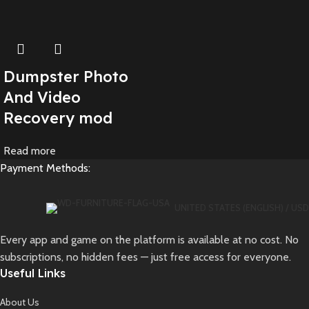
Dumpster Photo
And Video
Recovery mod
Read more
Payment Methods:
UNITED STATES (ENGLISH) / USD
Every app and game on the platform is available at no cost. No
subscriptions, no hidden fees — just free access for everyone.
Useful Links
About Us