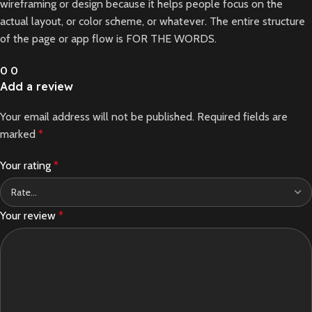
wireframing or design because it helps people focus on the
actual layout, or color scheme, or whatever. The entire structure
of the page or app flow is FOR THE WORDS.
0
0
Add a review
Your email address will not be published.
Required fields are
marked
*
Your rating
*
Your review
*