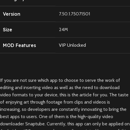
Version
7.50.1.75071501
Size
24M
MOD Features
VIP Unlocked
If you are not sure which app to choose to serve the work of
editing and inserting video as well as the need to download
video formats to your device, this is the article for you. The taste
of enjoying art through footage from clips and videos is
increasing, so developers are constantly innovating to bring the
best apps to users. One of them is the high-quality video
downloader Snaptube. Currently, this app can only be applied on