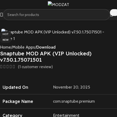
HOT
NEW
Home
Mobile Apps
Download
Snaptube MOD APK (VIP Unlocked)
v7.50.1.75071501
(
1
customer review)
Updated On
November 20, 2025
Package Name
com.snaptube.premium
Category
Entertainment