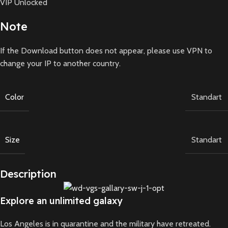
VIP Unlocked
Note
If the Download button does not appear, please use VPN to
change your IP to another country.
Color
Standart
Size
Standart
Description
Explore an unlimited galaxy
Los Angeles is in quarantine and the military have retreated.