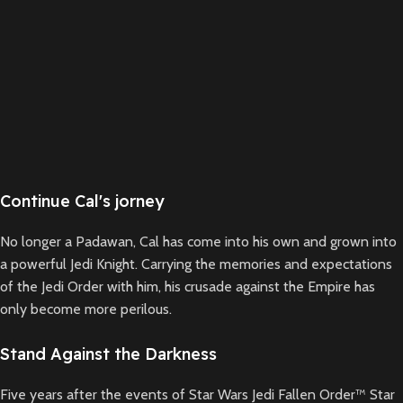
Continue Cal's jorney
No longer a Padawan, Cal has come into his own and grown into
a powerful Jedi Knight. Carrying the memories and expectations
of the Jedi Order with him, his crusade against the Empire has
only become more perilous.
Stand Against the Darkness
Five years after the events of Star Wars Jedi Fallen Order™ Star