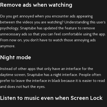
Remove ads when watching
Do you get annoyed when you encounter ads appearing
between the videos you are watching? Understanding this user’s
psychology, Snaptube has updated the feature to remove
unnecessary ads so that you can feel comfortable using the app.
From now on, you don’t have to watch those annoying ads
anymore.
Night mode
Instead of other apps that only have an interface for the
daytime screen, Snaptube has a night interface. People often
prefer to leave the interface in black because it is easier to read
and does not hurt the eyes.
Listen to music even when Screen Lock