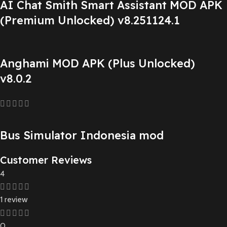
AI Chat Smith Smart Assistant MOD APK
(Premium Unlocked) v8.251124.1
Anghami MOD APK (Plus Unlocked)
v8.0.2
Bus Simulator Indonesia mod
Customer Reviews
4
1 review
0