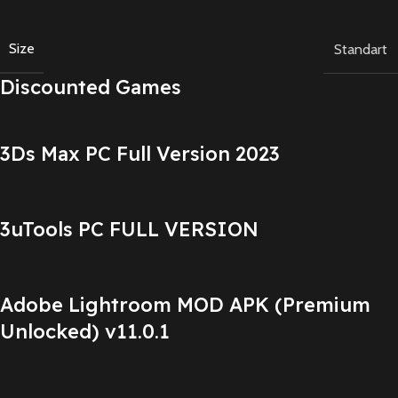
Size
Standart
Discounted Games
3Ds Max PC Full Version 2023
3uTools PC FULL VERSION
Adobe Lightroom MOD APK (Premium
Unlocked) v11.0.1