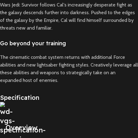
Wars Jedi: Survivor follows Cal's increasingly desperate fight as
the galaxy descends further into darkness. Pushed to the edges
of the galaxy by the Empire, Cal will find himself surrounded by
threats new and familiar.
Go beyond your training
The cinematic combat system returns with additional Force
abilities and new lightsaber fighting styles. Creatively leverage all
these abilities and weapons to strategically take on an
expanded host of enemies.
Specification
Overview