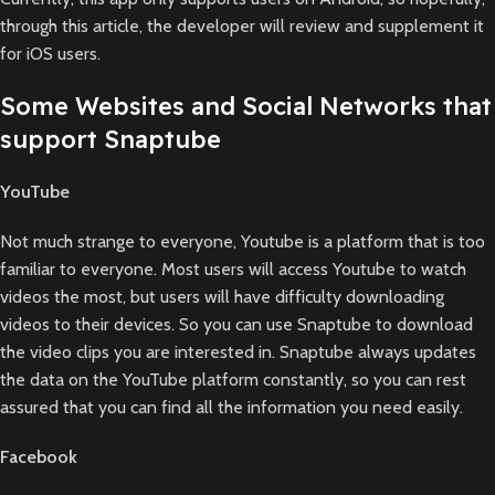
through this article, the developer will review and supplement it
for iOS users.
Some Websites and Social Networks that
support Snaptube
YouTube
Not much strange to everyone, Youtube is a platform that is too
familiar to everyone. Most users will access Youtube to watch
videos the most, but users will have difficulty downloading
videos to their devices. So you can use Snaptube to download
the video clips you are interested in. Snaptube always updates
the data on the YouTube platform constantly, so you can rest
assured that you can find all the information you need easily.
Facebook