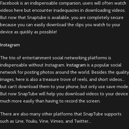
Facebook is an indispensable companion, users will often watch
videos here but encounter inadequacies in downloading videos.
But now that Snaptube is available, you are completely secure
because you can easily download the clips you watch to your
device as quickly as possible!
Instagram
The trio of entertainment social networking platforms is
indispensable without Instagram.
Instagram
is a popular social
network for posting photos around the world. Besides the quality
images, here is also a treasure trove of reels, and short videos…
but can’t download them to your phone, but only use save mode.
But now SnapTube will help you download videos to your device
much more easily than having to record the screen.
There are also many other platforms that SnapTube supports
such as Line, Youku, Vine, Vimeo, and Twitter…