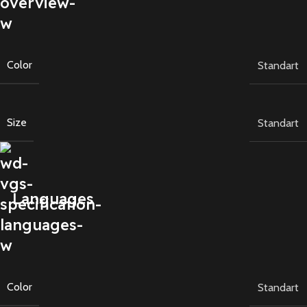
Color
Standart
Size
Standart
Languages
Color
Standart