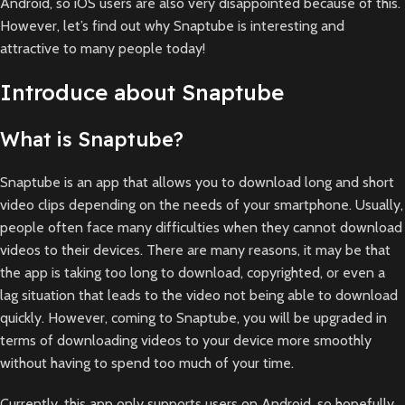
Android, so iOS users are also very disappointed because of this.
However, let’s find out why Snaptube is interesting and
attractive to many people today!
Introduce about Snaptube
What is Snaptube?
Snaptube is an app that allows you to download long and short
video clips depending on the needs of your smartphone. Usually,
people often face many difficulties when they cannot download
videos to their devices. There are many reasons, it may be that
the app is taking too long to download, copyrighted, or even a
lag situation that leads to the video not being able to download
quickly. However, coming to Snaptube, you will be upgraded in
terms of downloading videos to your device more smoothly
without having to spend too much of your time.
Currently, this app only supports users on Android, so hopefully,