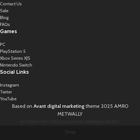
Contact Us
Sale
Blog
FAQs
Games
PC
PlayStation 5
Xbox Series X|S
Nintendo Switch
Social Links
Instagram
Twiter
YouTube
Based on
Avant digital marketing
theme
2025 AMRO
METWALLY
ACTION
ADVENTURE
CASUAL
HORROR
INDIE
RACING
RPG
Shop