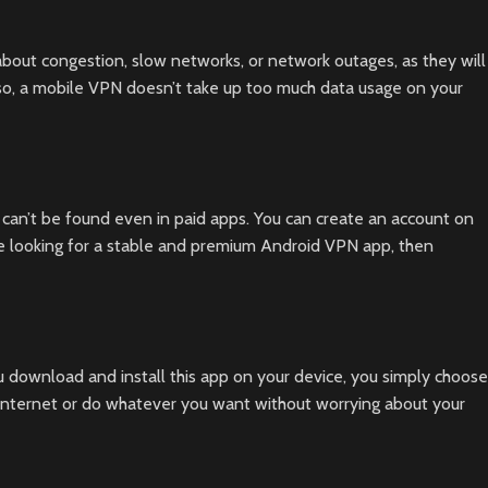
bout congestion, slow networks, or network outages, as they will
lso, a mobile VPN doesn’t take up too much data usage on your
 can’t be found even in paid apps. You can create an account on
e looking for a stable and premium Android VPN app, then
 download and install this app on your device, you simply choose
 internet or do whatever you want without worrying about your