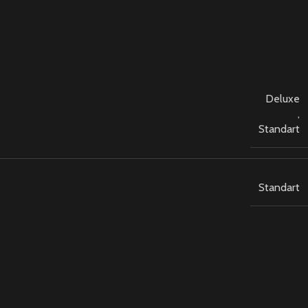
Deluxe
,
Standart
Standart