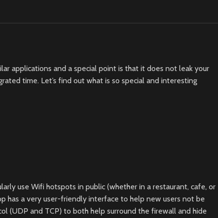
r applications and a special point is that it does not leak your
ted time. Let’s find out what is so special and interesting
rly use Wifi hotspots in public (whether in a restaurant, cafe, or
p has a very user-friendly interface to help new users not be
ocol (UDP and TCP) to both help surround the firewall and hide