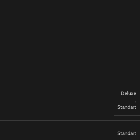
Deluxe
,
Standart
Standart