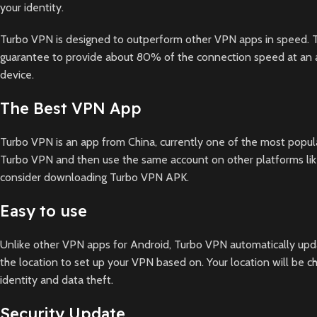
your identity.
Turbo VPN is designed to outperform other VPN apps in speed. Th
guarantee to provide about 80% of the connection speed at an av
device.
The Best VPN App
Turbo VPN is an app from China, currently one of the most popula
Turbo VPN and then use the same account on other platforms like
consider downloading Turbo VPN APK.
Easy to use
Unlike other VPN apps for Android, Turbo VPN automatically upda
the location to set up your VPN based on. Your location will be
identity and data theft.
Security Update