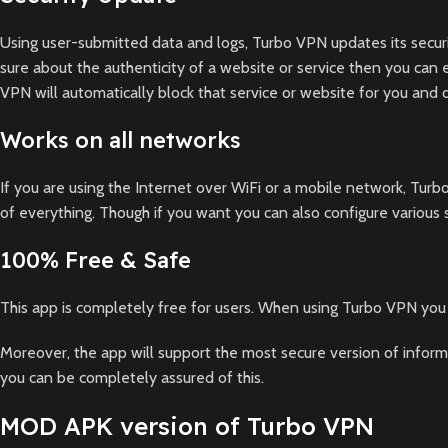
Using user-submitted data and logs, Turbo VPN updates its securi
sure about the authenticity of a website or service then you can 
VPN will automatically block that service or website for you and di
Works on all networks
If you are using the Internet over WiFi or a mobile network, Tur
of everything. Though if you want you can also configure various
100% Free & Safe
This app is completely free for users. When using Turbo VPN you 
Moreover, the app will support the most secure version of inform
you can be completely assured of this.
MOD APK version of Turbo VPN