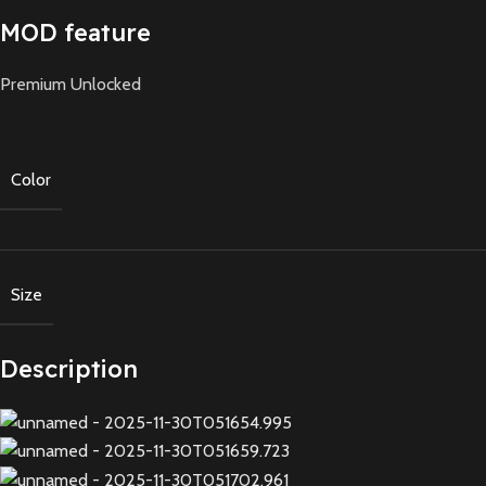
MOD feature
Premium Unlocked
Color
Size
Description