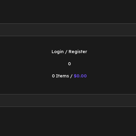
Login / Register
0
0
Items
/
$
0.00