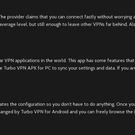
e provider claims that you can connect fastly without worrying a
erage level, but still enough to leave other VPNs far behind. A
r VPN applications in the world. This app has some features that
 Turbo VPN APK for PC to sync your settings and data. If you ar
tes the configuration so you don’t have to do anything. Once you
 changed by Turbo VPN for Android and you can freely browse the