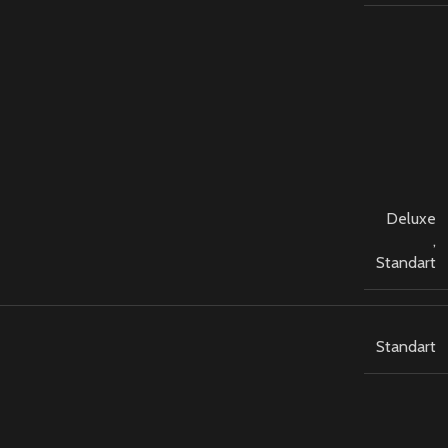
Deluxe
,
Standart
Standart