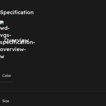
Specification
Overview
Color
Size