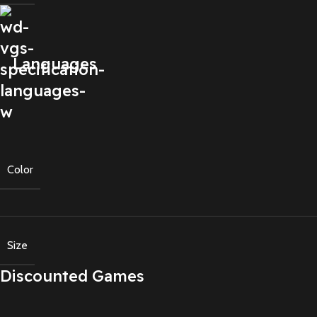
Languages
Color
Size
Discounted Games