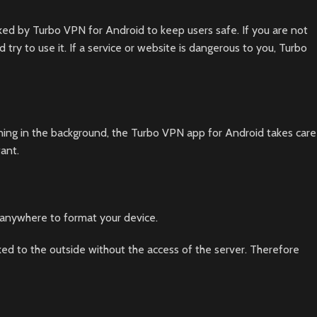
ked by Turbo VPN for Android to keep users safe. If you are not
ry to use it. If a service or website is dangerous to you, Turbo
nning in the background, the Turbo VPN app for Android takes care
ant.
 anywhere to format your device.
ked to the outside without the access of the server. Therefore