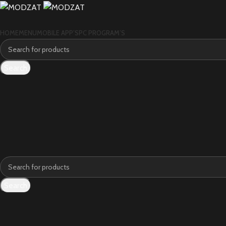
HOME
MENU
MOBILE APP’S
PC PROGRAM’S
Search
Search