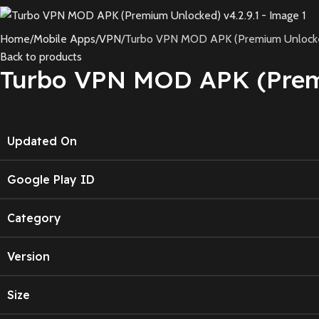
Home
Mobile Apps
VPN
Turbo VPN MOD APK (Premium Unlocked
Back to products
Turbo VPN MOD APK (Premi
Updated On
Google Play ID
Category
Version
Size