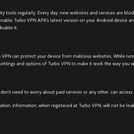
ty tools regularly. Every day, new websites and services are bloc
enable Turbo VPN APK’s latest version on your Android device and t
sable it.
bo VPN can protect your device from malicious websites. While ru
 settings and options of Turbo VPN to make it work the way you w
don’t need to worry about paid services or any other, can access
ation, information, when registered at Turbo VPN, will not be lea