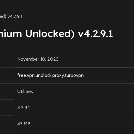
) v4.2.9.1
um Unlocked) v4.2.9.1
November 10, 2025
free.vpn.unblock.proxy.turbovpn
Utilities
4.2.9.1
43 MB