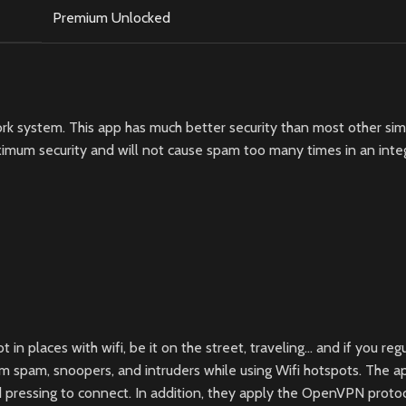
Premium Unlocked
k system. This app has much better security than most other simila
mum security and will not cause spam too many times in an integra
places with wifi, be it on the street, traveling… and if you regula
 spam, snoopers, and intruders while using Wifi hotspots. The ap
and pressing to connect. In addition, they apply the OpenVPN prot