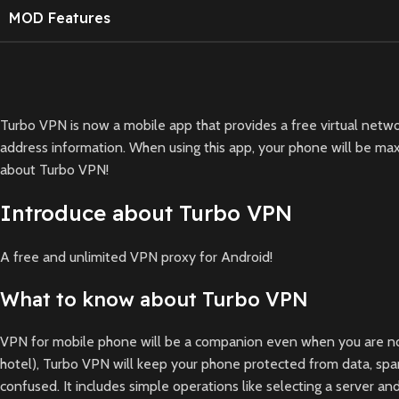
MOD Features
Turbo VPN is now a mobile app that provides a free virtual networ
address information. When using this app, your phone will be maxi
about Turbo VPN!
Introduce about Turbo VPN
A free and unlimited VPN proxy for Android!
What to know about Turbo VPN
VPN for mobile phone will be a companion even when you are not in 
hotel), Turbo VPN will keep your phone protected from data, spam
confused. It includes simple operations like selecting a server 