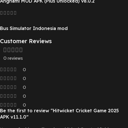
Anghami MOD APK (Plus Unlocked) v8.0.2
Bus Simulator Indonesia mod
Customer Reviews
0 reviews
0
0
0
0
0
Be the first to review “Hitwicket Cricket Game 2025
APK v11.1.0”