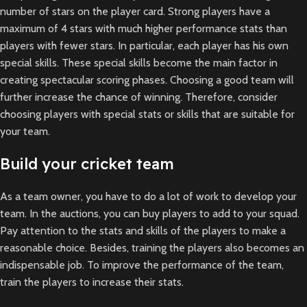
number of stars on the player card. Strong players have a
maximum of 4 stars with much higher performance stats than
players with fewer stars. In particular, each player has his own
special skills. These special skills become the main factor in
creating spectacular scoring phases. Choosing a good team will
further increase the chance of winning. Therefore, consider
choosing players with special stats or skills that are suitable for
your team.
Build your cricket team
As a team owner, you have to do a lot of work to develop your
team. In the auctions, you can buy players to add to your squad.
Pay attention to the stats and skills of the players to make a
reasonable choice. Besides, training the players also becomes an
indispensable job. To improve the performance of the team,
train the players to increase their stats.