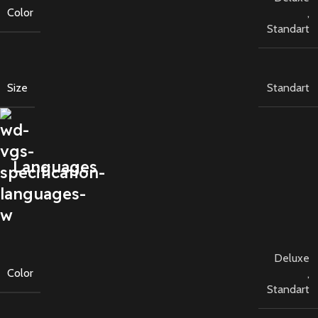
Color
,
Standart
Size
Standart
Languages
Deluxe
Color
,
Standart