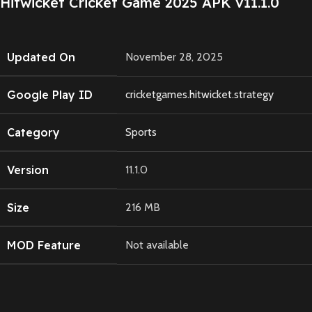
Hitwicket Cricket Game 2025 APK v11.1.0
Updated On
November 28, 2025
Google Play ID
cricketgames.hitwicket.strategy
Category
Sports
Version
11.1.0
Size
216 MB
MOD Feature
Not available