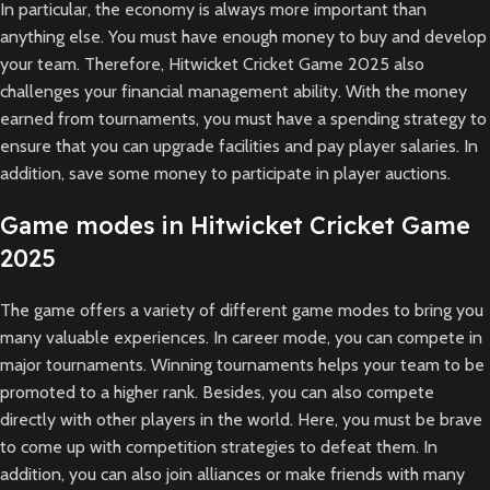
In particular, the economy is always more important than
anything else. You must have enough money to buy and develop
your team. Therefore, Hitwicket Cricket Game 2025 also
challenges your financial management ability. With the money
earned from tournaments, you must have a spending strategy to
ensure that you can upgrade facilities and pay player salaries. In
addition, save some money to participate in player auctions.
Game modes in Hitwicket Cricket Game
2025
The game offers a variety of different game modes to bring you
many valuable experiences. In career mode, you can compete in
major tournaments. Winning tournaments helps your team to be
promoted to a higher rank. Besides, you can also compete
directly with other players in the world. Here, you must be brave
to come up with competition strategies to defeat them. In
addition, you can also join alliances or make friends with many