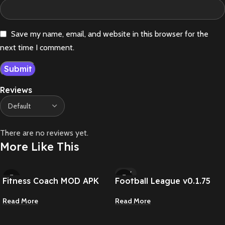
Save my name, email, and website in this browser for the
next time I comment.
Reviews
There are no reviews yet.
More Like This
NEW
Fitness Coach MOD APK
Football League v0.1.75
(Premium Unlocked)
MOD
Read More
Read More
v1.1.22