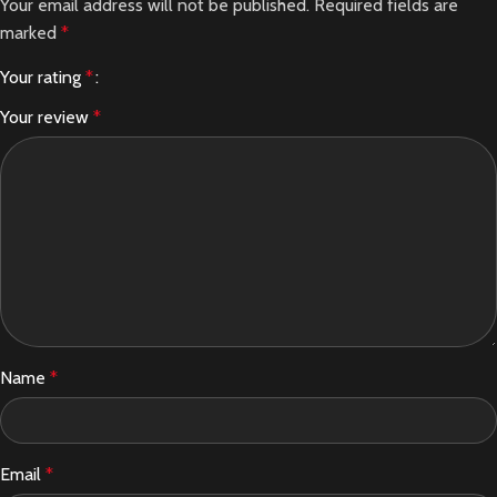
Your email address will not be published.
Required fields are
marked
*
Your rating
*
Your review
*
Name
*
Email
*