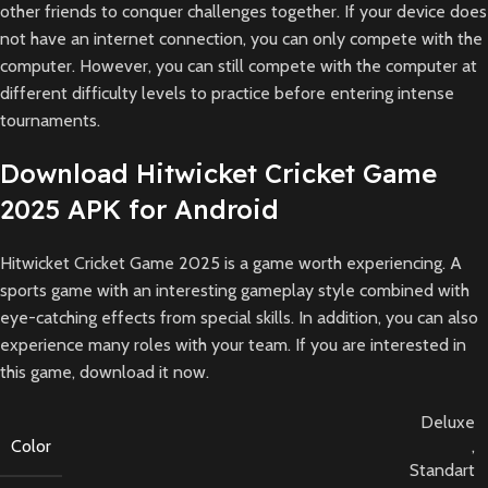
other friends to conquer challenges together. If your device does
not have an internet connection, you can only compete with the
computer. However, you can still compete with the computer at
different difficulty levels to practice before entering intense
tournaments.
Download Hitwicket Cricket Game
2025 APK for Android
Hitwicket Cricket Game 2025 is a game worth experiencing. A
sports game with an interesting gameplay style combined with
eye-catching effects from special skills. In addition, you can also
experience many roles with your team. If you are interested in
this game, download it now.
Deluxe
Color
,
Standart