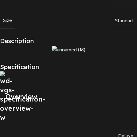
Size
Standart
Description
Specification
Overview
Deluxe