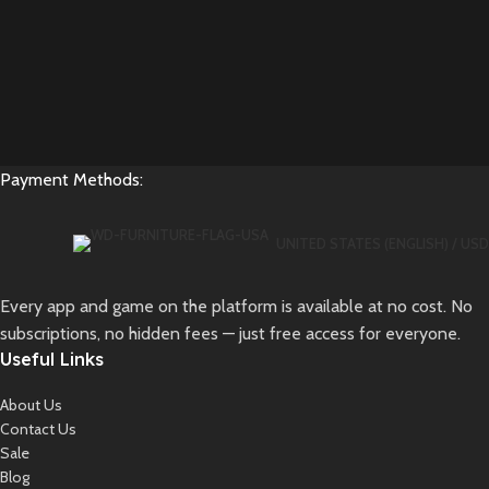
Payment Methods:
UNITED STATES (ENGLISH) / USD
Every app and game on the platform is available at no cost. No
subscriptions, no hidden fees — just free access for everyone.
Useful Links
About Us
Contact Us
Sale
Blog