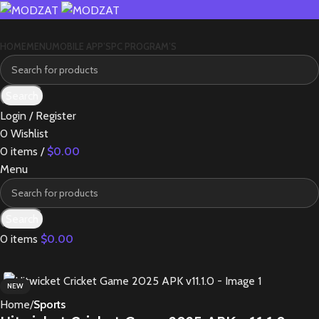
HOME
MENU
MOBILE APP’S
PC PROGRAM’S
Search
Login / Register
0
Wishlist
0
items
/
$
0.00
Menu
Search
0
items
$
0.00
NEW
Home
Sports