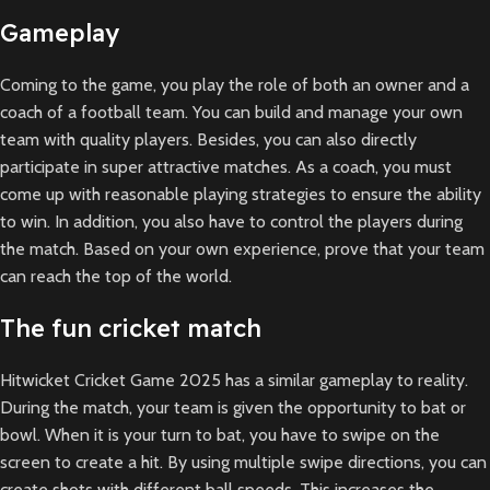
Gameplay
Coming to the game, you play the role of both an owner and a
coach of a football team. You can build and manage your own
team with quality players. Besides, you can also directly
participate in super attractive matches. As a coach, you must
come up with reasonable playing strategies to ensure the ability
to win. In addition, you also have to control the players during
the match. Based on your own experience, prove that your team
can reach the top of the world.
The fun cricket match
Hitwicket Cricket Game 2025 has a similar gameplay to reality.
During the match, your team is given the opportunity to bat or
bowl. When it is your turn to bat, you have to swipe on the
screen to create a hit. By using multiple swipe directions, you can
create shots with different ball speeds. This increases the