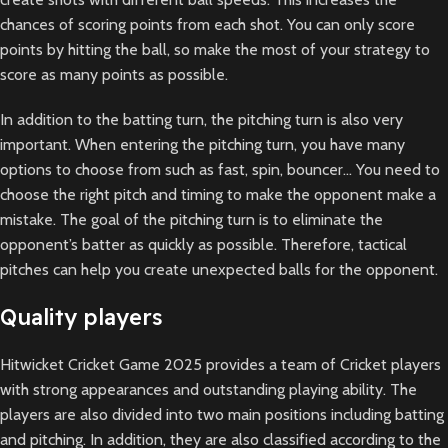
chances of scoring points from each shot. You can only score
points by hitting the ball, so make the most of your strategy to
score as many points as possible.
In addition to the batting turn, the pitching turn is also very
important. When entering the pitching turn, you have many
options to choose from such as fast, spin, bouncer… You need to
choose the right pitch and timing to make the opponent make a
mistake. The goal of the pitching turn is to eliminate the
opponent’s batter as quickly as possible. Therefore, tactical
pitches can help you create unexpected balls for the opponent.
Quality players
Hitwicket Cricket Game 2025 provides a team of Cricket players
with strong appearances and outstanding playing ability. The
players are also divided into two main positions including batting
and pitching. In addition, they are also classified according to the