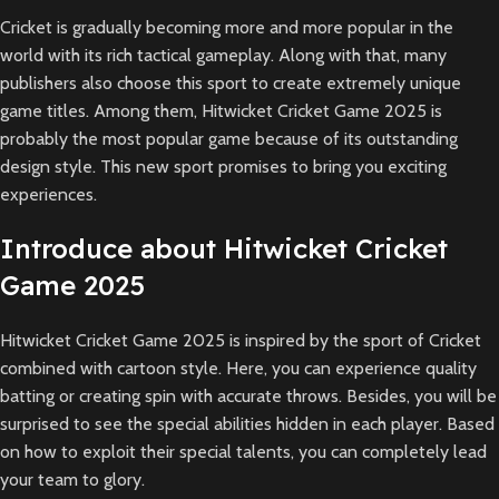
Cricket is gradually becoming more and more popular in the
world with its rich tactical gameplay. Along with that, many
publishers also choose this sport to create extremely unique
game titles. Among them, Hitwicket Cricket Game 2025 is
probably the most popular game because of its outstanding
design style. This new sport promises to bring you exciting
experiences.
Introduce about Hitwicket Cricket
Game 2025
Hitwicket Cricket Game 2025 is inspired by the sport of Cricket
combined with cartoon style. Here, you can experience quality
batting or creating spin with accurate throws. Besides, you will be
surprised to see the special abilities hidden in each player. Based
on how to exploit their special talents, you can completely lead
your team to glory.