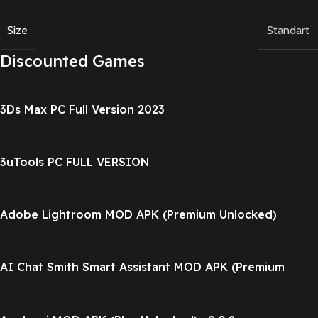
Size
Standart
Discounted Games
3Ds Max PC Full Version 2023
3uTools PC FULL VERSION
Adobe Lightroom MOD APK (Premium Unlocked)
v11.0.1
AI Chat Smith Smart Assistant MOD APK (Premium
Unlocked) v8.251124.1